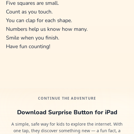
Five squares are small.
Count as you touch.
You can clap for each shape.
Numbers help us know how many.
Smile when you finish.
Have fun counting!
CONTINUE THE ADVENTURE
Download Surprise Button for iPad
A simple, safe way for kids to explore the internet. With
one tap, they discover something new — a fun fact, a