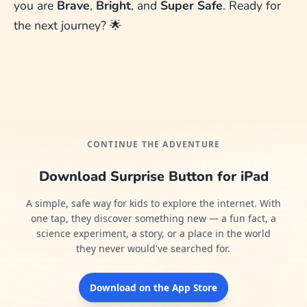
you are
Brave
,
Bright
, and
Super Safe
. Ready for
the next journey? 🌟
CONTINUE THE ADVENTURE
Download Surprise Button for iPad
A simple, safe way for kids to explore the internet. With
one tap, they discover something new — a fun fact, a
science experiment, a story, or a place in the world
they never would've searched for.
Download on the App Store