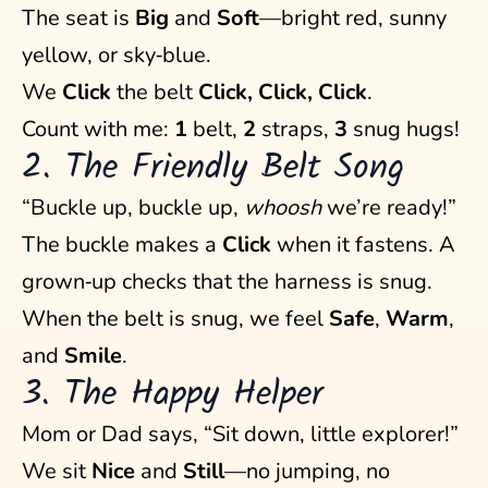
The seat is
Big
and
Soft
—bright red, sunny
yellow, or sky‑blue.
We
Click
the belt
Click, Click, Click
.
Count with me:
1
belt,
2
straps,
3
snug hugs!
2. The Friendly Belt Song
“Buckle up, buckle up,
whoosh
we’re ready!”
The buckle makes a
Click
when it fastens. A
grown‑up checks that the harness is snug.
When the belt is snug, we feel
Safe
,
Warm
,
and
Smile
.
3. The Happy Helper
Mom or Dad says, “Sit down, little explorer!”
We sit
Nice
and
Still
—no jumping, no