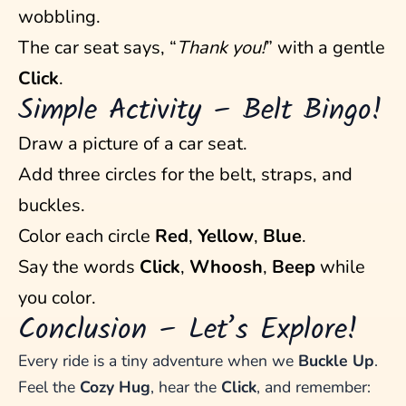
wobbling.
The car seat says, “
Thank you!
” with a gentle
Click
.
Simple Activity – Belt Bingo!
Draw a picture of a car seat.
Add three circles for the belt, straps, and
buckles.
Color each circle
Red
,
Yellow
,
Blue
.
Say the words
Click
,
Whoosh
,
Beep
while
you color.
Conclusion – Let’s Explore!
Every ride is a tiny adventure when we
Buckle Up
.
Feel the
Cozy Hug
, hear the
Click
, and remember: