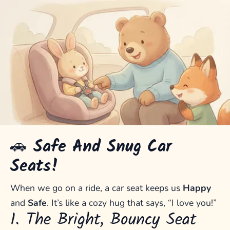
🚗
Safe And Snug Car
Seats!
When we go on a ride, a car seat keeps us
Happy
and
Safe
. It’s like a cozy hug that says, “I love you!”
1. The Bright, Bouncy Seat