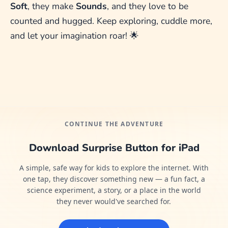
Soft
, they make
Sounds
, and they love to be
counted and hugged. Keep exploring, cuddle more,
and let your imagination roar! 🌟
CONTINUE THE ADVENTURE
Download Surprise Button for iPad
A simple, safe way for kids to explore the internet. With
one tap, they discover something new — a fun fact, a
science experiment, a story, or a place in the world
they never would've searched for.