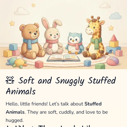
🧸 Soft and Snuggly Stuffed
Animals
Hello, little friends! Let’s talk about
Stuffed
Animals
. They are soft, cuddly, and love to be
hugged.