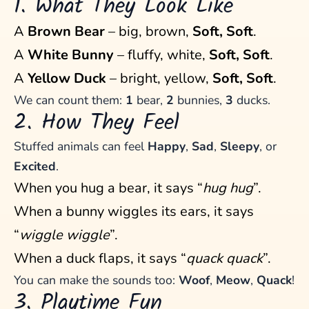
1. What They Look Like
A
Brown Bear
– big, brown,
Soft, Soft
.
A
White Bunny
– fluffy, white,
Soft, Soft
.
A
Yellow Duck
– bright, yellow,
Soft, Soft
.
We can count them:
1
bear,
2
bunnies,
3
ducks.
2. How They Feel
Stuffed animals can feel
Happy
,
Sad
,
Sleepy
, or
Excited
.
When you hug a bear, it says “
hug hug
”.
When a bunny wiggles its ears, it says
“
wiggle wiggle
”.
When a duck flaps, it says “
quack quack
”.
You can make the sounds too:
Woof
,
Meow
,
Quack
!
3. Playtime Fun