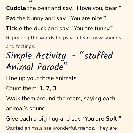
Cuddle
the bear and say, “I love you, bear!”
Pat
the bunny and say, “You are nice!”
Tickle
the duck and say, “You are funny!”
Repeating the words helps you learn new sounds
and feelings.
Simple Activity – “stuffed
Animal Parade”
Line up your three animals.
Count them:
1, 2, 3
.
Walk them around the room, saying each
animal’s sound.
Give each a big hug and say “You are
Soft
!”
Stuffed animals are wonderful friends. They are