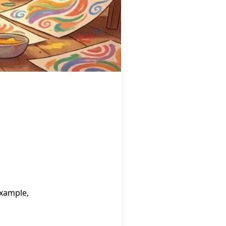
example,