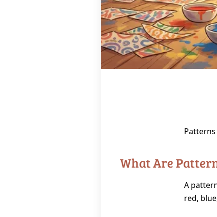
Patterns
What Are Patter
A pattern
red, blue