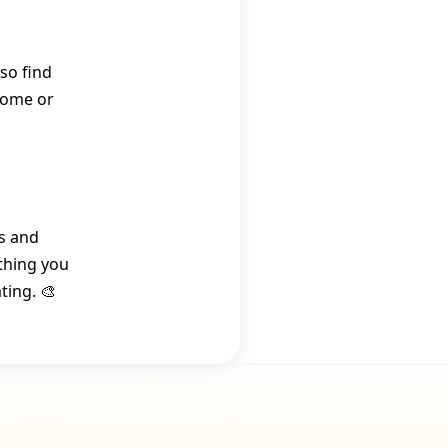
so find
 home or
rs and
thing you
ting. 🎨