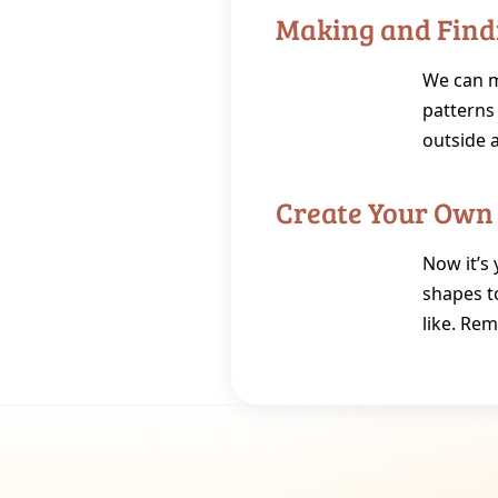
Making and Find
We can ma
patterns 
outside 
Create Your Own
Now it’s 
shapes t
like. Rem