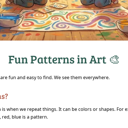
Fun Patterns in Art 🎨
 are fun and easy to find. We see them everywhere.
ns?
 is when we repeat things. It can be colors or shapes. For 
, red, blue is a pattern.