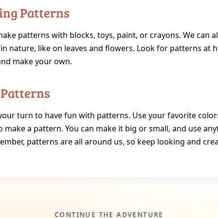
ing Patterns
ke patterns with blocks, toys, paint, or crayons. We can al
in nature, like on leaves and flowers. Look for patterns at
and make your own.
 Patterns
your turn to have fun with patterns. Use your favorite colo
o make a pattern. You can make it big or small, and use any
ember, patterns are all around us, so keep looking and crea
CONTINUE THE ADVENTURE