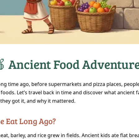
 Ancient Food Adventur
long time ago, before supermarkets and pizza places, people
 foods. Let’s travel back in time and discover what ancient f
they got it, and why it mattered.
le Eat Long Ago?
eat, barley, and rice grew in fields. Ancient kids ate flat bre