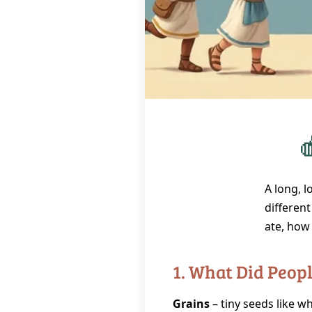

A long, 
different
ate, how 
1. What Did Peop
Grains
– tiny seeds like wh