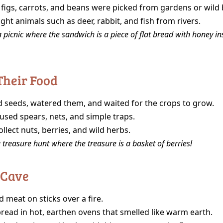
 figs, carrots, and beans were picked from gardens or wild
ht animals such as deer, rabbit, and fish from rivers.
 picnic where the sandwich is a piece of flat bread with honey in
Their Food
d seeds, watered them, and waited for the crops to grow.
used spears, nets, and simple traps.
llect nuts, berries, and wild herbs.
 treasure hunt where the treasure is a basket of berries!
 Cave
 meat on sticks over a fire.
read in hot, earthen ovens that smelled like warm earth.