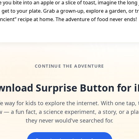
 you bite into an apple or a slice of toast, imagine the long
o get to your plate. Grab a grown‑up, explore a garden, or tr
ancient” recipe at home. The adventure of food never ends!
CONTINUE THE ADVENTURE
nload Surprise Button for 
e way for kids to explore the internet. With one tap,
— a fun fact, a science experiment, a story, or a pla
they never would've searched for.