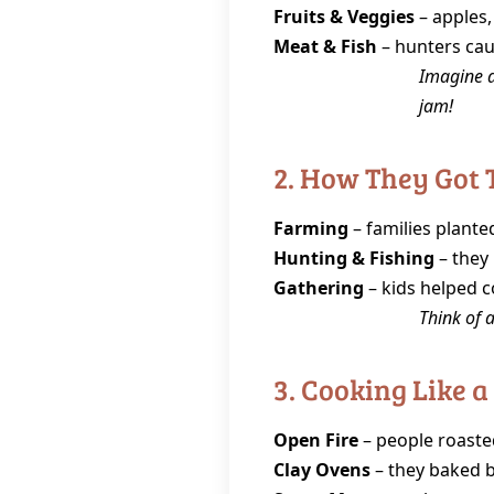
Fruits & Veggies
– apples,
Meat & Fish
– hunters caug
Imagine a
jam!
2. How They Got 
Farming
– families plante
Hunting & Fishing
– they 
Gathering
– kids helped co
Think of a
3. Cooking Like a
Open Fire
– people roasted
Clay Ovens
– they baked b