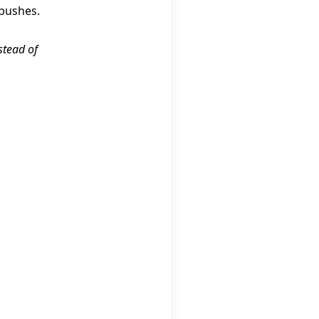
 bushes.
stead of