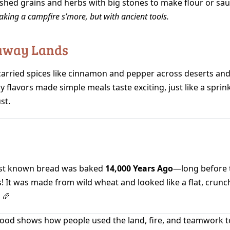
shed grains and herbs with big stones to make flour or sau
making a campfire s’more, but with ancient tools.
raway Lands
carried spices like cinnamon and pepper across deserts and
y flavors made simple meals taste exciting, just like a sprink
st.
st known bread was baked
14,000 Years Ago
—long before t
! It was made from wild wheat and looked like a flat, crunc
 🥖
food shows how people used the land, fire, and teamwork to