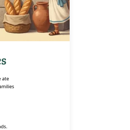
es
 ate
amilies
ads.