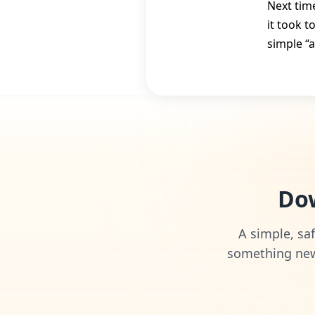
Next time
it took t
simple “
Dow
A simple, saf
something new 