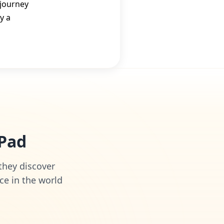
 journey
y a
iPad
 they discover
ce in the world