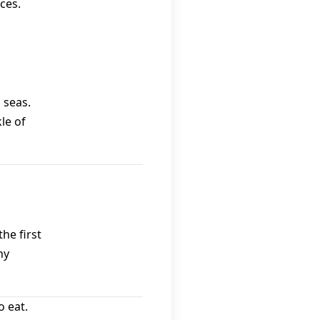
ces.
 seas.
le of
he first
hy
 eat.