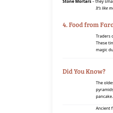
Stone Mortars
– they sma
It’s like 
4. Food from Fa
Traders 
These tin
magic du
Did You Know?
The olde
pyramids
pancake.
Ancient 