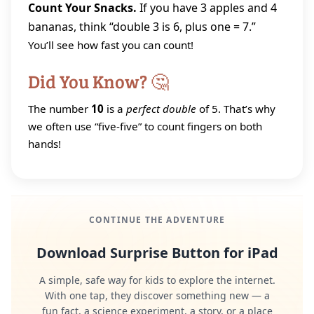
Count Your Snacks.
If you have 3 apples and 4
bananas, think “double 3 is 6, plus one = 7.”
You’ll see how fast you can count!
Did You Know? 🤔
The number
10
is a
perfect double
of 5. That’s why
we often use “five‑five” to count fingers on both
hands!
CONTINUE THE ADVENTURE
Download Surprise Button for iPad
A simple, safe way for kids to explore the internet.
With one tap, they discover something new — a
fun fact, a science experiment, a story, or a place