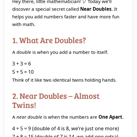
Hey there, little mathematician! 🎈 Today we’ll
discover a special secret called
Near Doubles
. It
helps you add numbers faster and have more fun
with math.
1. What Are Doubles?
A
double
is when you add a number to itself.
3 + 3 = 6
5 + 5 = 10
Think of it like two identical twins holding hands.
2. Near Doubles – Almost
Twins!
A
near double
is when the numbers are
One Apart
.
4 + 5 = 9 (double of 4 is 8, we’re just one more)
7 + 8 = 15 (double of 7 is 14, we add one extra)