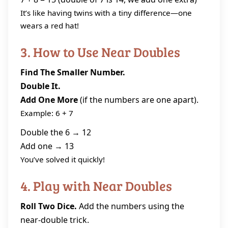
It’s like having twins with a tiny difference—one
wears a red hat!
3. How to Use Near Doubles
Find The Smaller Number.
Double It.
Add One More
(if the numbers are one apart).
Example: 6 + 7
Double the 6 → 12
Add one → 13
You’ve solved it quickly!
4. Play with Near Doubles
Roll Two Dice.
Add the numbers using the
near‑double trick.