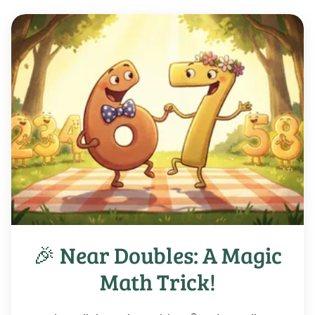
🎉 Near Doubles: A Magic
Math Trick!