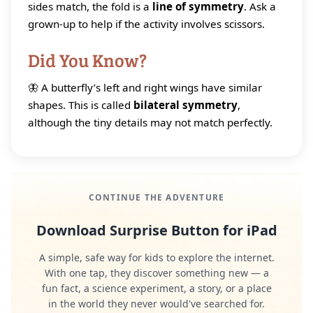
sides match, the fold is a
line of symmetry
. Ask a
grown-up to help if the activity involves scissors.
Did You Know?
🦋 A butterfly’s left and right wings have similar
shapes. This is called
bilateral symmetry
,
although the tiny details may not match perfectly.
CONTINUE THE ADVENTURE
Download Surprise Button for iPad
A simple, safe way for kids to explore the internet.
With one tap, they discover something new — a
fun fact, a science experiment, a story, or a place
in the world they never would've searched for.