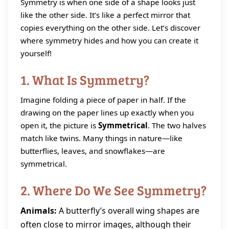
Symmetry is when one side of a shape looks just
like the other side. It’s like a perfect mirror that
copies everything on the other side. Let’s discover
where symmetry hides and how you can create it
yourself!
1. What Is Symmetry?
Imagine folding a piece of paper in half. If the
drawing on the paper lines up exactly when you
open it, the picture is
Symmetrical
. The two halves
match like twins. Many things in nature—like
butterflies, leaves, and snowflakes—are
symmetrical.
2. Where Do We See Symmetry?
Animals:
A butterfly’s overall wing shapes are
often close to mirror images, although their