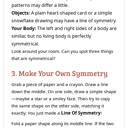
patterns may differ a little.
Objects:
A plain heart-shaped card or a simple
snowflake drawing may have a line of symmetry.
Your Body:
The left and right sides of a body are
similar, but no living body is perfectly
symmetrical.
Look around your room. Can you spot three things
that are symmetrical?
3. Make Your Own Symmetry
Grab a piece of paper and a crayon. Draw a line
down the middle. On one side, draw a simple shape
—maybe a star or a smiley face. Then try to copy
the same shape on the other side, matching it
exactly. You just made a
Line Of Symmetry
!
Fold a paper shape along its middle line. If the two