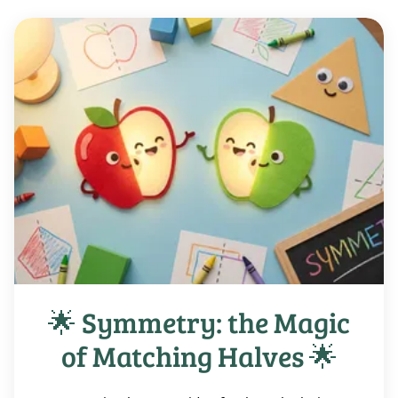
🌟 Symmetry: the Magic
of Matching Halves 🌟