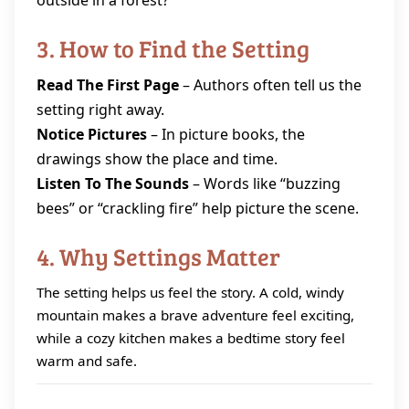
outside in a forest?”
3. How to Find the Setting
Read The First Page
– Authors often tell us the
setting right away.
Notice Pictures
– In picture books, the
drawings show the place and time.
Listen To The Sounds
– Words like “buzzing
bees” or “crackling fire” help picture the scene.
4. Why Settings Matter
The setting helps us feel the story. A cold, windy
mountain makes a brave adventure feel exciting,
while a cozy kitchen makes a bedtime story feel
warm and safe.