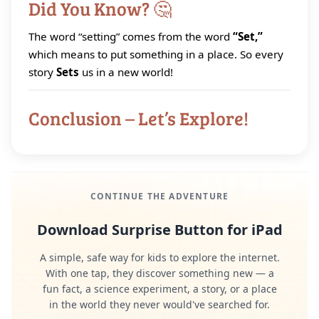
Did You Know? 🤔
The word “setting” comes from the word
“Set,”
which means to put something in a place. So every
story
Sets
us in a new world!
Conclusion – Let’s Explore!
CONTINUE THE ADVENTURE
Download Surprise Button for iPad
A simple, safe way for kids to explore the internet.
With one tap, they discover something new — a
fun fact, a science experiment, a story, or a place
in the world they never would've searched for.