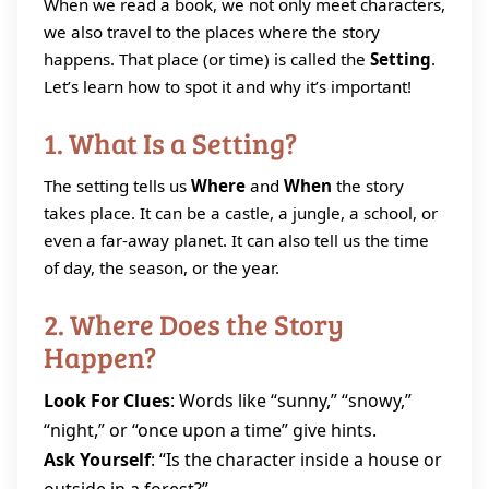
When we read a book, we not only meet characters,
we also travel to the places where the story
happens. That place (or time) is called the
Setting
.
Let’s learn how to spot it and why it’s important!
1. What Is a Setting?
The setting tells us
Where
and
When
the story
takes place. It can be a castle, a jungle, a school, or
even a far‑away planet. It can also tell us the time
of day, the season, or the year.
2. Where Does the Story
Happen?
Look For Clues
: Words like “sunny,” “snowy,”
“night,” or “once upon a time” give hints.
Ask Yourself
: “Is the character inside a house or