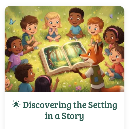
🌟 Discovering the Setting
in a Story