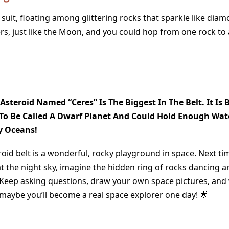
 suit, floating among glittering rocks that sparkle like dia
s, just like the Moon, and you could hop from one rock to a
 Asteroid Named “Ceres” Is The Biggest In The Belt. It Is 
o Be Called A Dwarf Planet And Could Hold Enough Wate
y Oceans!
oid belt is a wonderful, rocky playground in space. Next ti
at the night sky, imagine the hidden ring of rocks dancing 
 Keep asking questions, draw your own space pictures, and
ybe you’ll become a real space explorer one day! 🌟