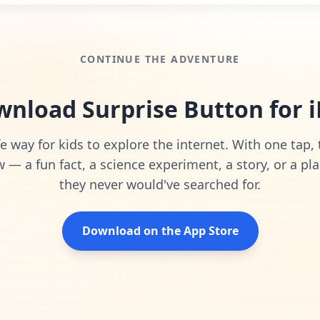
CONTINUE THE ADVENTURE
nload Surprise Button for 
e way for kids to explore the internet. With one tap,
— a fun fact, a science experiment, a story, or a pla
they never would've searched for.
Download on the App Store