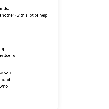
monds.
nother (with a lot of help
Big
r Ice To
me you
around
 who