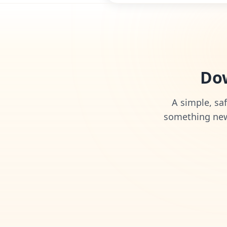
Dow
A simple, saf
something new 