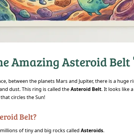
he Amazing Asteroid Belt 
ace, between the planets Mars and Jupiter, there is a huge 
and dust. This ring is called the
Asteroid Belt
. It looks like 
that circles the Sun!
eroid Belt?
h millions of tiny and big rocks called
Asteroids
.