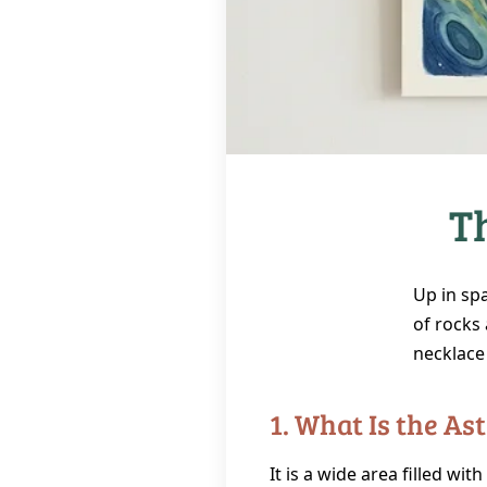
T
Up in sp
of rocks 
necklace 
1. What Is the Ast
It is a wide area filled wit