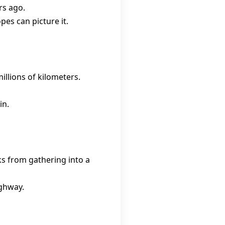
rs ago.
pes can picture it.
llions of kilometers.
in.
cks from gathering into a
ighway.