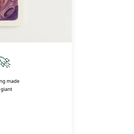
🚀
ring made
a giant