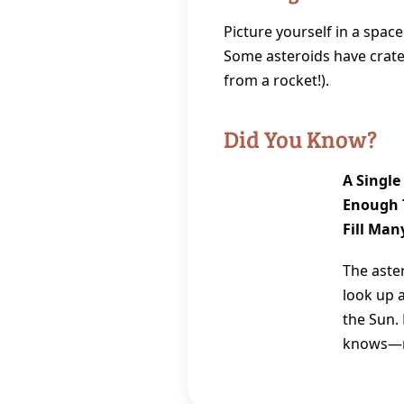
Picture yourself in a space
Some asteroids have crater
from a rocket!).
Did You Know?
A Single
Enough T
Fill Man
The aster
look up 
the Sun.
knows—ma