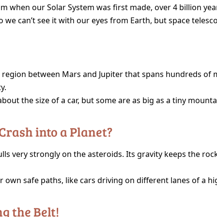
om when our Solar System was first made, over 4 billion yea
so we can’t see it with our eyes from Earth, but space telesco
e region between Mars and Jupiter that spans hundreds of mi
y.
bout the size of a car, but some are as big as a tiny mounta
 Crash into a Planet?
lls very strongly on the asteroids. Its gravity keeps the ro
 own safe paths, like cars driving on different lanes of a h
g the Belt!