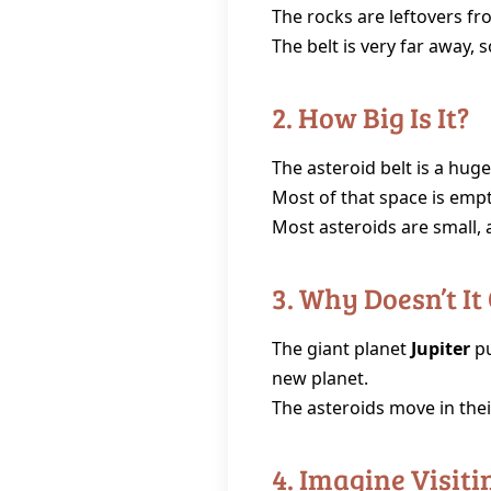
The rocks are leftovers fr
The belt is very far away, 
2. How Big Is It?
The asteroid belt is a hug
Most of that space is empt
Most asteroids are small, a
3. Why Doesn’t It
The giant planet
Jupiter
pu
new planet.
The asteroids move in their
4. Imagine Visitin