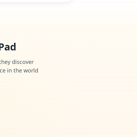
iPad
 they discover
ce in the world