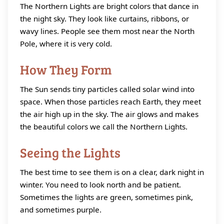
The Northern Lights are bright colors that dance in
the night sky. They look like curtains, ribbons, or
wavy lines. People see them most near the North
Pole, where it is very cold.
How They Form
The Sun sends tiny particles called solar wind into
space. When those particles reach Earth, they meet
the air high up in the sky. The air glows and makes
the beautiful colors we call the Northern Lights.
Seeing the Lights
The best time to see them is on a clear, dark night in
winter. You need to look north and be patient.
Sometimes the lights are green, sometimes pink,
and sometimes purple.