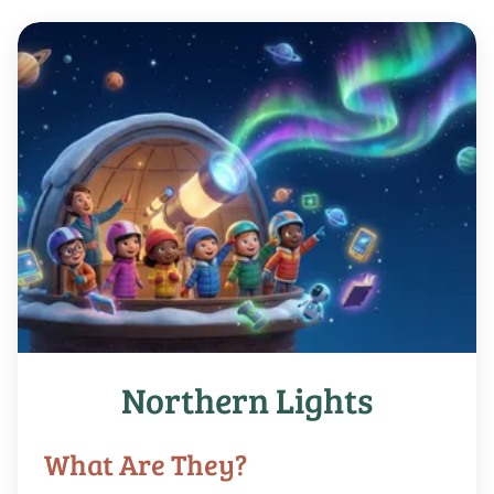
Northern Lights
What Are They?