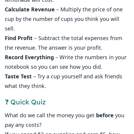
Calculate Revenue
– Multiply the price of one
cup by the number of cups you think you will
sell.
Find Profit
– Subtract the total expenses from
the revenue. The answer is your profit.
Record Everything
– Write the numbers in your
notebook so you can see how you did.
Taste Test
– Try a cup yourself and ask friends
what they think.
❓ Quick Quiz
What do we call the money you get
before
you
pay any costs?