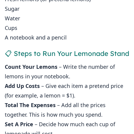
Sugar
Water
Cups
A notebook and a pencil
📋 Steps to Run Your Lemonade Stand
Count Your Lemons
– Write the number of
lemons in your notebook.
Add Up Costs
– Give each item a pretend price
(for example, a lemon = $1).
Total The Expenses
– Add all the prices
together. This is how much you spend.
Set A Price
– Decide how much each cup of
lemonade will cost.