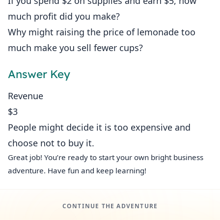
If you spend $2 on supplies and earn $5, how
much profit did you make?
Why might raising the price of lemonade too
much make you sell fewer cups?
Answer Key
Revenue
$3
People might decide it is too expensive and
choose not to buy it.
Great job! You’re ready to start your own bright business
adventure. Have fun and keep learning!
CONTINUE THE ADVENTURE