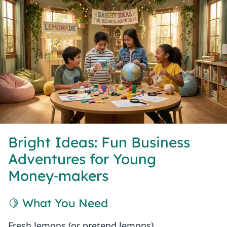
Bright Ideas: Fun Business
Adventures for Young
Money‑makers
🍋 What You Need
Fresh lemons (or pretend lemons)