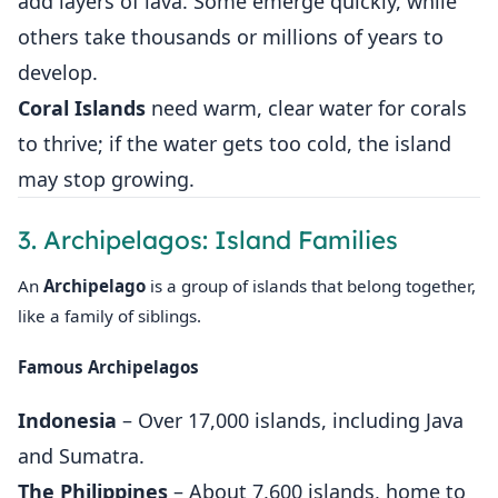
add layers of lava. Some emerge quickly, while
others take thousands or millions of years to
develop.
Coral Islands
need warm, clear water for corals
to thrive; if the water gets too cold, the island
may stop growing.
3. Archipelagos: Island Families
An
Archipelago
is a group of islands that belong together,
like a family of siblings.
Famous Archipelagos
Indonesia
– Over 17,000 islands, including Java
and Sumatra.
The Philippines
– About 7,600 islands, home to