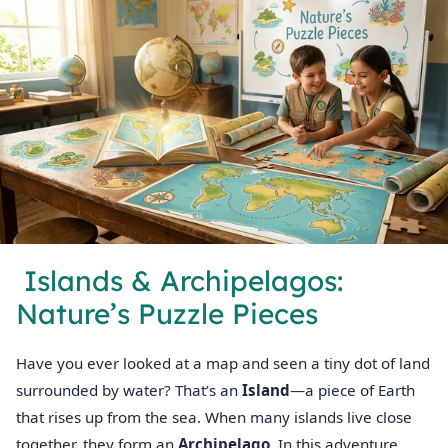
️ Islands & Archipelagos:
Nature’s Puzzle Pieces
Have you ever looked at a map and seen a tiny dot of land
surrounded by water? That’s an
Island
—a piece of Earth
that rises up from the sea. When many islands live close
together, they form an
Archipelago
. In this adventure