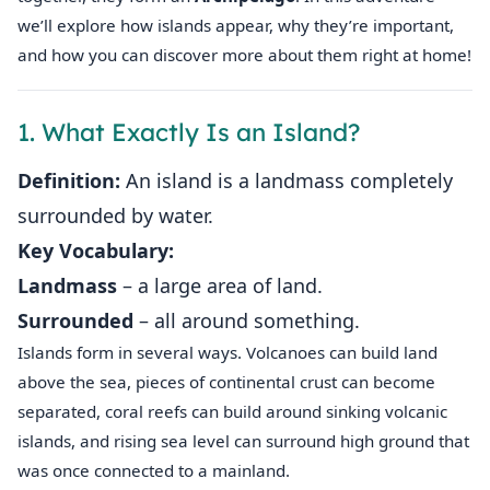
we’ll explore how islands appear, why they’re important,
and how you can discover more about them right at home!
1. What Exactly Is an Island?
Definition:
An island is a landmass completely
surrounded by water.
Key Vocabulary:
Landmass
– a large area of land.
Surrounded
– all around something.
Islands form in several ways. Volcanoes can build land
above the sea, pieces of continental crust can become
separated, coral reefs can build around sinking volcanic
islands, and rising sea level can surround high ground that
was once connected to a mainland.