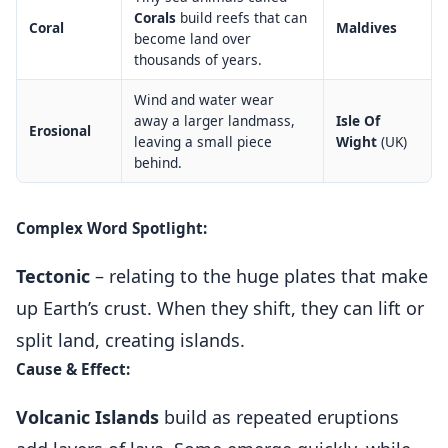
Corals
build reefs that can
Coral
Maldives
become land over
thousands of years.
Wind and water wear
away a larger landmass,
Isle Of
Erosional
leaving a small piece
Wight
(UK)
behind.
Complex Word Spotlight:
Tectonic
– relating to the huge plates that make
up Earth’s crust. When they shift, they can lift or
split land, creating islands.
Cause & Effect:
Volcanic Islands
build as repeated eruptions