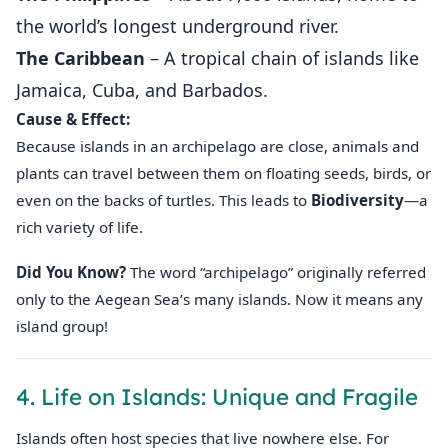
the world’s longest underground river.
The Caribbean
– A tropical chain of islands like
Jamaica, Cuba, and Barbados.
Cause & Effect:
Because islands in an archipelago are close, animals and
plants can travel between them on floating seeds, birds, or
even on the backs of turtles. This leads to
Biodiversity
—a
rich variety of life.
Did You Know?
The word “archipelago” originally referred
only to the Aegean Sea’s many islands. Now it means any
island group!
4. Life on Islands: Unique and Fragile
Islands often host species that live nowhere else. For