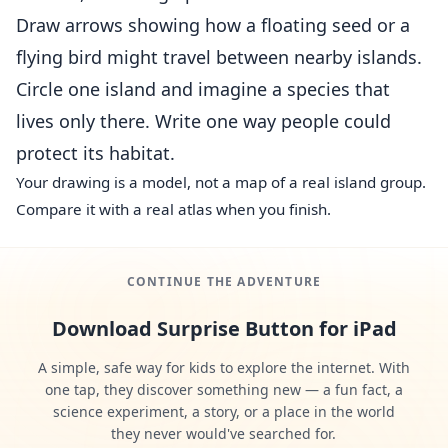
Draw arrows showing how a floating seed or a
flying bird might travel between nearby islands.
Circle one island and imagine a species that
lives only there. Write one way people could
protect its habitat.
Your drawing is a model, not a map of a real island group.
Compare it with a real atlas when you finish.
CONTINUE THE ADVENTURE
Download Surprise Button for iPad
A simple, safe way for kids to explore the internet. With
one tap, they discover something new — a fun fact, a
science experiment, a story, or a place in the world
they never would've searched for.