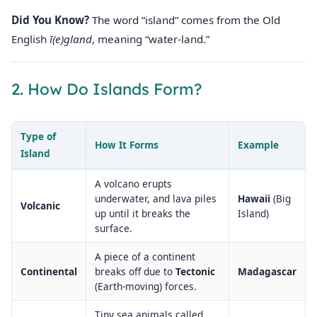
Did You Know?
The word “island” comes from the Old
English
ī(e)gland
, meaning “water‑land.”
2. How Do Islands Form?
Type of
How It Forms
Example
Island
A volcano erupts
underwater, and lava piles
Hawaii
(Big
Volcanic
up until it breaks the
Island)
surface.
A piece of a continent
Continental
breaks off due to
Tectonic
Madagascar
(Earth‑moving) forces.
Tiny sea animals called