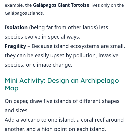
example, the
Galápagos Giant Tortoise
lives only on the
Galápagos Islands.
Isolation
(being far from other lands) lets
species evolve in special ways.
Fragility
– Because island ecosystems are small,
they can be easily upset by pollution, invasive
species, or climate change.
Mini Activity: Design an Archipelago
Map
On paper, draw five islands of different shapes
and sizes.
Add a volcano to one island, a coral reef around
another, and a high point on each island.