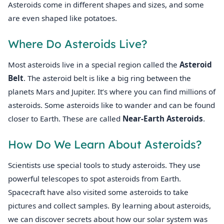
Asteroids come in different shapes and sizes, and some
are even shaped like potatoes.
Where Do Asteroids Live?
Most asteroids live in a special region called the
Asteroid
Belt
. The asteroid belt is like a big ring between the
planets Mars and Jupiter. It’s where you can find millions of
asteroids. Some asteroids like to wander and can be found
closer to Earth. These are called
Near-Earth Asteroids
.
How Do We Learn About Asteroids?
Scientists use special tools to study asteroids. They use
powerful telescopes to spot asteroids from Earth.
Spacecraft have also visited some asteroids to take
pictures and collect samples. By learning about asteroids,
we can discover secrets about how our solar system was