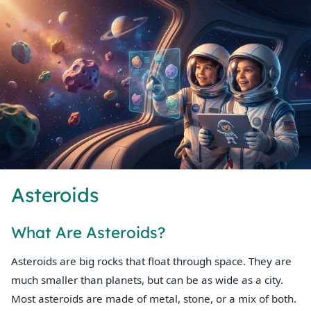
Asteroids
What Are Asteroids?
Asteroids are big rocks that float through space. They are
much smaller than planets, but can be as wide as a city.
Most asteroids are made of metal, stone, or a mix of both.