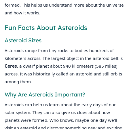
formed. This helps us understand more about the universe
and how it works.
Fun Facts About Asteroids
Asteroid Sizes
Asteroids range from tiny rocks to bodies hundreds of
kilometers across. The largest object in the asteroid belt is
Ceres
, a dwarf planet about 940 kilometers (585 miles)
across. It was historically called an asteroid and still orbits
among them.
Why Are Asteroids Important?
Asteroids can help us learn about the early days of our
solar system. They can also give us clues about how
planets were formed. Who knows, maybe one day we’ll
visit an asteroid and discover something new and exciting.