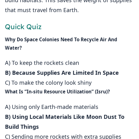
build habitats. This saves the weight of supplies
that must travel from Earth.
Quick Quiz
Why Do Space Colonies Need To Recycle Air And
Water?
A) To keep the rockets clean
B) Because Supplies Are Limited In Space
C) To make the colony look shiny
What Is “In‑situ Resource Utilization” (Isru)?
A) Using only Earth‑made materials
B) Using Local Materials Like Moon Dust To
Build Things
C) Sending more rockets with extra supplies