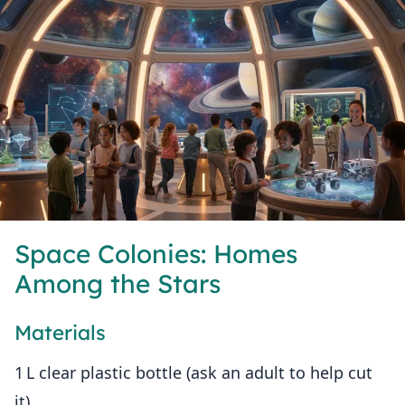
Space Colonies: Homes
Among the Stars
Materials
1 L clear plastic bottle (ask an adult to help cut
it)