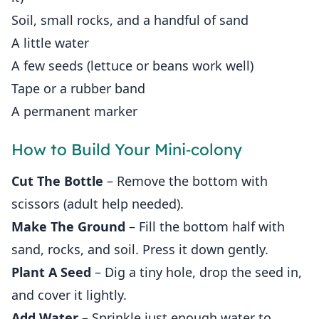
Soil, small rocks, and a handful of sand
A little water
A few seeds (lettuce or beans work well)
Tape or a rubber band
A permanent marker
How to Build Your Mini‑colony
Cut The Bottle
– Remove the bottom with
scissors (adult help needed).
Make The Ground
– Fill the bottom half with
sand, rocks, and soil. Press it down gently.
Plant A Seed
– Dig a tiny hole, drop the seed in,
and cover it lightly.
Add Water
– Sprinkle just enough water to