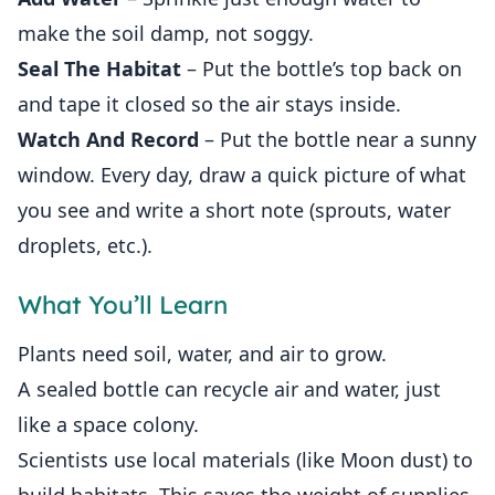
make the soil damp, not soggy.
Seal The Habitat
– Put the bottle’s top back on
and tape it closed so the air stays inside.
Watch And Record
– Put the bottle near a sunny
window. Every day, draw a quick picture of what
you see and write a short note (sprouts, water
droplets, etc.).
What You’ll Learn
Plants need soil, water, and air to grow.
A sealed bottle can recycle air and water, just
like a space colony.
Scientists use local materials (like Moon dust) to