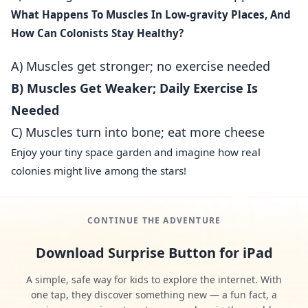
What Happens To Muscles In Low‑gravity Places, And
How Can Colonists Stay Healthy?
A) Muscles get stronger; no exercise needed
B) Muscles Get Weaker; Daily Exercise Is
Needed
C) Muscles turn into bone; eat more cheese
Enjoy your tiny space garden and imagine how real
colonies might live among the stars!
CONTINUE THE ADVENTURE
Download Surprise Button for iPad
A simple, safe way for kids to explore the internet. With
one tap, they discover something new — a fun fact, a