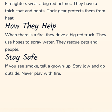
Firefighters wear a big red helmet. They have a
thick coat and boots. Their gear protects them from
heat.
How They Help
When there is a fire, they drive a big red truck. They
use hoses to spray water. They rescue pets and
people.
Stay Safe
If you see smoke, tell a grown‑up. Stay low and go
outside. Never play with fire.