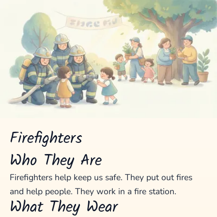
Firefighters
Who They Are
Firefighters help keep us safe. They put out fires
and help people. They work in a fire station.
What They Wear