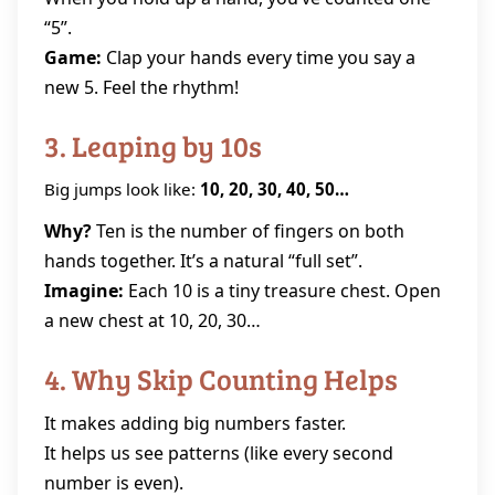
“5”.
Game:
Clap your hands every time you say a
new 5. Feel the rhythm!
3. Leaping by 10s
Big jumps look like:
10, 20, 30, 40, 50…
Why?
Ten is the number of fingers on both
hands together. It’s a natural “full set”.
Imagine:
Each 10 is a tiny treasure chest. Open
a new chest at 10, 20, 30…
4. Why Skip Counting Helps
It makes adding big numbers faster.
It helps us see patterns (like every second
number is even).