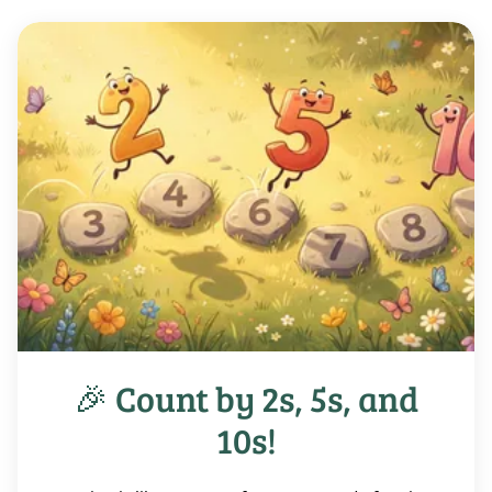
🎉 Count by 2s, 5s, and
10s!