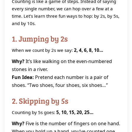
Counting is like a game of steps. Instead of saying
every single number, we can hop over a few at a
time. Let’s learn three fun ways to hop: by 2s, by 5s,
and by 10s.
1. Jumping by 2s
When we count by 2s we say:
2, 4, 6, 8, 10…
Why?
It’s like walking on the even‑numbered
stones in a river.
Fun Idea:
Pretend each number is a pair of
shoes. “Two shoes, four shoes, six shoes…”
2. Skipping by 5s
Counting by 5s goes:
5, 10, 15, 20, 25…
Why?
Five is the number of fingers on one hand.
When you hold up a hand, you’ve counted one