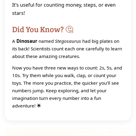
It’s useful for counting money, steps, or even
stars!
Did You Know? 🤔
A
Dinosaur
named
Stegosaurus
had big plates on
its back! Scientists count each one carefully to learn
about these amazing creatures.
Now you have three new ways to count: 2s, 5s, and
10s. Try them while you walk, clap, or count your
toys. The more you practice, the quicker you’ll see
numbers jump. Keep exploring, and let your
imagination turn every number into a fun
adventure! 🌟