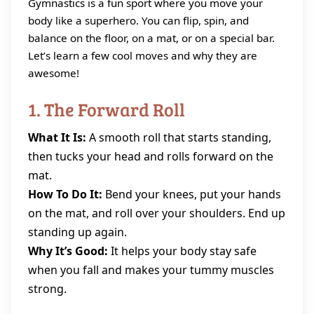
Gymnastics is a fun sport where you move your
body like a superhero. You can flip, spin, and
balance on the floor, on a mat, or on a special bar.
Let’s learn a few cool moves and why they are
awesome!
1. The Forward Roll
What It Is:
A smooth roll that starts standing,
then tucks your head and rolls forward on the
mat.
How To Do It:
Bend your knees, put your hands
on the mat, and roll over your shoulders. End up
standing up again.
Why It’s Good:
It helps your body stay safe
when you fall and makes your tummy muscles
strong.