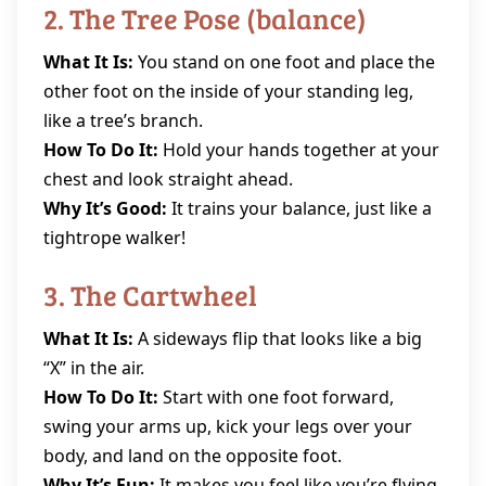
2. The Tree Pose (balance)
What It Is:
You stand on one foot and place the
other foot on the inside of your standing leg,
like a tree’s branch.
How To Do It:
Hold your hands together at your
chest and look straight ahead.
Why It’s Good:
It trains your balance, just like a
tightrope walker!
3. The Cartwheel
What It Is:
A sideways flip that looks like a big
“X” in the air.
How To Do It:
Start with one foot forward,
swing your arms up, kick your legs over your
body, and land on the opposite foot.
Why It’s Fun:
It makes you feel like you’re flying