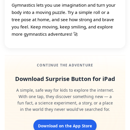
Gymnastics lets you use imagination and turn your
body into a moving puzzle. Try a simple roll or a
tree pose at home, and see how strong and brave
you feel. Keep moving, keep smiling, and explore
more gymnastics adventures! 🚀
CONTINUE THE ADVENTURE
Download Surprise Button for iPad
A simple, safe way for kids to explore the internet.
With one tap, they discover something new — a
fun fact, a science experiment, a story, or a place
in the world they never would've searched for.
Download on the App Store