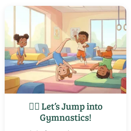
🤸‍♀️ Let’s Jump into
Gymnastics!