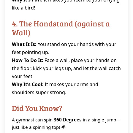
like a bird!
4. The Handstand (against a
Wall)
What It Is:
You stand on your hands with your
feet pointing up.
How To Do It:
Face a wall, place your hands on
the floor, kick your legs up, and let the wall catch
your feet.
Why It’s Cool:
It makes your arms and
shoulders super strong.
Did You Know?
A gymnast can spin
360 Degrees
in a single jump—
just like a spinning top! 🌟