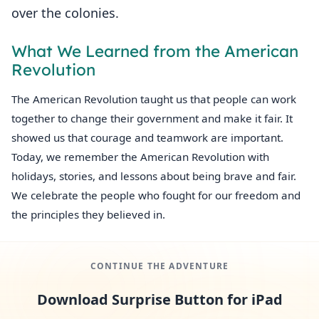
over the colonies.
What We Learned from the American
Revolution
The American Revolution taught us that people can work
together to change their government and make it fair. It
showed us that courage and teamwork are important.
Today, we remember the American Revolution with
holidays, stories, and lessons about being brave and fair.
We celebrate the people who fought for our freedom and
the principles they believed in.
CONTINUE THE ADVENTURE
Download Surprise Button for iPad