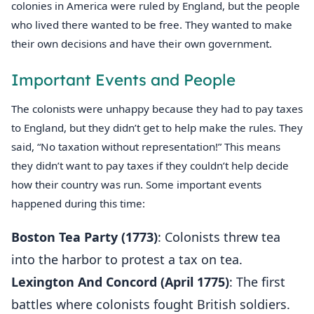
colonies in America were ruled by England, but the people
who lived there wanted to be free. They wanted to make
their own decisions and have their own government.
Important Events and People
The colonists were unhappy because they had to pay taxes
to England, but they didn’t get to help make the rules. They
said, “No taxation without representation!” This means
they didn’t want to pay taxes if they couldn’t help decide
how their country was run. Some important events
happened during this time:
Boston Tea Party (1773)
: Colonists threw tea
into the harbor to protest a tax on tea.
Lexington And Concord (April 1775)
: The first
battles where colonists fought British soldiers.