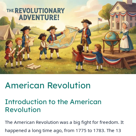
American Revolution
Introduction to the American
Revolution
The American Revolution was a big fight for freedom. It
happened a long time ago, from 1775 to 1783. The 13