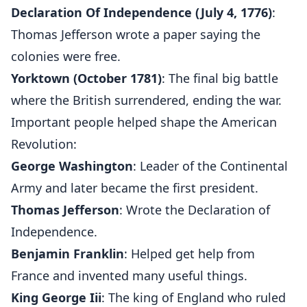
Declaration Of Independence (July 4, 1776)
:
Thomas Jefferson wrote a paper saying the
colonies were free.
Yorktown (October 1781)
: The final big battle
where the British surrendered, ending the war.
Important people helped shape the American
Revolution:
George Washington
: Leader of the Continental
Army and later became the first president.
Thomas Jefferson
: Wrote the Declaration of
Independence.
Benjamin Franklin
: Helped get help from
France and invented many useful things.
King George Iii
: The king of England who ruled