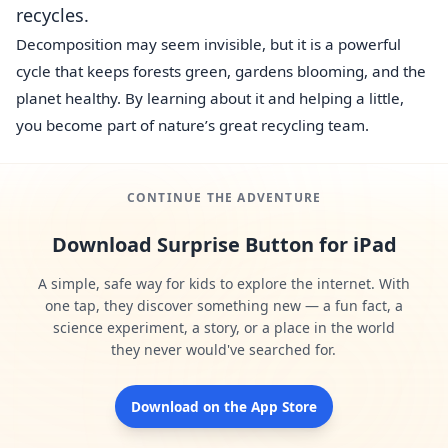
recycles.
Decomposition may seem invisible, but it is a powerful
cycle that keeps forests green, gardens blooming, and the
planet healthy. By learning about it and helping a little,
you become part of nature’s great recycling team.
CONTINUE THE ADVENTURE
Download Surprise Button for iPad
A simple, safe way for kids to explore the internet. With
one tap, they discover something new — a fun fact, a
science experiment, a story, or a place in the world
they never would've searched for.
Download on the App Store