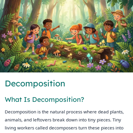
Decomposition
What Is Decomposition?
Decomposition is the natural process where dead plants,
animals, and leftovers break down into tiny pieces. Tiny
living workers called decomposers turn these pieces into