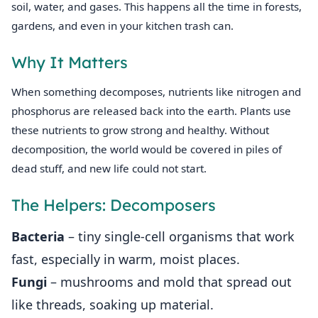
soil, water, and gases. This happens all the time in forests,
gardens, and even in your kitchen trash can.
Why It Matters
When something decomposes, nutrients like nitrogen and
phosphorus are released back into the earth. Plants use
these nutrients to grow strong and healthy. Without
decomposition, the world would be covered in piles of
dead stuff, and new life could not start.
The Helpers: Decomposers
Bacteria
– tiny single‑cell organisms that work
fast, especially in warm, moist places.
Fungi
– mushrooms and mold that spread out
like threads, soaking up material.