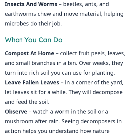
Insects And Worms
– beetles, ants, and
earthworms chew and move material, helping
microbes do their job.
What You Can Do
Compost At Home
– collect fruit peels, leaves,
and small branches in a bin. Over weeks, they
turn into rich soil you can use for planting.
Leave Fallen Leaves
– in a corner of the yard,
let leaves sit for a while. They will decompose
and feed the soil.
Observe
– watch a worm in the soil or a
mushroom after rain. Seeing decomposers in
action helps you understand how nature