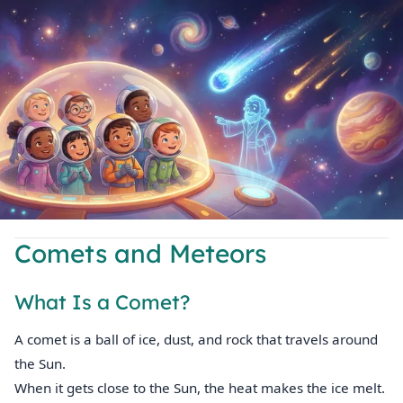
Comets and Meteors
What Is a Comet?
A comet is a ball of ice, dust, and rock that travels around
the Sun.
When it gets close to the Sun, the heat makes the ice melt.