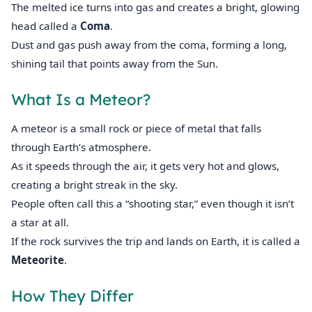
The melted ice turns into gas and creates a bright, glowing
head called a
Coma
.
Dust and gas push away from the coma, forming a long,
shining tail that points away from the Sun.
What Is a Meteor?
A meteor is a small rock or piece of metal that falls
through Earth’s atmosphere.
As it speeds through the air, it gets very hot and glows,
creating a bright streak in the sky.
People often call this a “shooting star,” even though it isn’t
a star at all.
If the rock survives the trip and lands on Earth, it is called a
Meteorite
.
How They Differ