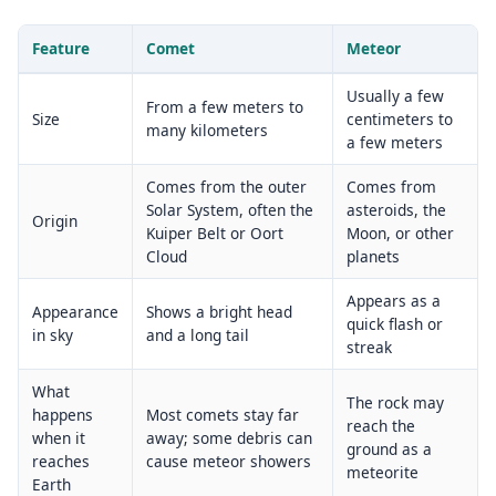
Feature
Comet
Meteor
Usually a few
From a few meters to
Size
centimeters to
many kilometers
a few meters
Comes from the outer
Comes from
Solar System, often the
asteroids, the
Origin
Kuiper Belt or Oort
Moon, or other
Cloud
planets
Appears as a
Appearance
Shows a bright head
quick flash or
in sky
and a long tail
streak
What
The rock may
happens
Most comets stay far
reach the
when it
away; some debris can
ground as a
reaches
cause meteor showers
meteorite
Earth