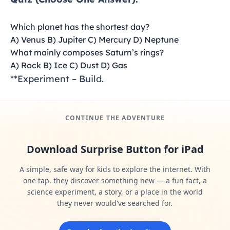
Which planet has the shortest day?
A) Venus B) Jupiter C) Mercury D) Neptune
What mainly composes Saturn’s rings?
A) Rock B) Ice C) Dust D) Gas
**Experiment – Build.
CONTINUE THE ADVENTURE
Download Surprise Button for iPad
A simple, safe way for kids to explore the internet. With
one tap, they discover something new — a fun fact, a
science experiment, a story, or a place in the world
they never would've searched for.