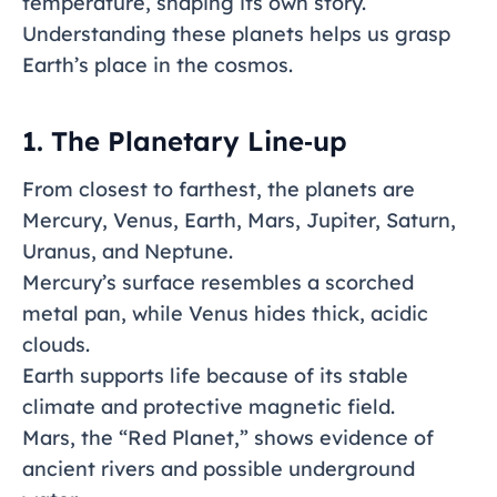
temperature, shaping its own story.
Understanding these planets helps us grasp
Earth’s place in the cosmos.
1. The Planetary Line‑up
From closest to farthest, the planets are
Mercury, Venus, Earth, Mars, Jupiter, Saturn,
Uranus, and Neptune.
Mercury’s surface resembles a scorched
metal pan, while Venus hides thick, acidic
clouds.
Earth supports life because of its stable
climate and protective magnetic field.
Mars, the “Red Planet,” shows evidence of
ancient rivers and possible underground