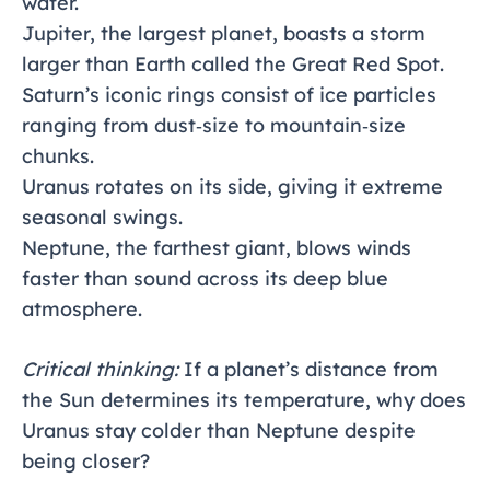
water.
Jupiter, the largest planet, boasts a storm
larger than Earth called the Great Red Spot.
Saturn’s iconic rings consist of ice particles
ranging from dust‑size to mountain‑size
chunks.
Uranus rotates on its side, giving it extreme
seasonal swings.
Neptune, the farthest giant, blows winds
faster than sound across its deep blue
atmosphere.
Critical thinking:
If a planet’s distance from
the Sun determines its temperature, why does
Uranus stay colder than Neptune despite
being closer?