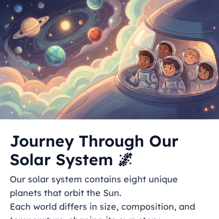
Journey Through Our
Solar System 🌌
Our solar system contains eight unique
planets that orbit the Sun.
Each world differs in size, composition, and