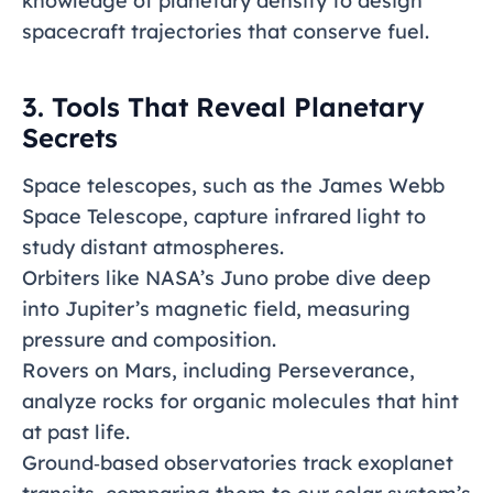
knowledge of planetary density to design
spacecraft trajectories that conserve fuel.
3. Tools That Reveal Planetary
Secrets
Space telescopes, such as the James Webb
Space Telescope, capture infrared light to
study distant atmospheres.
Orbiters like NASA’s Juno probe dive deep
into Jupiter’s magnetic field, measuring
pressure and composition.
Rovers on Mars, including Perseverance,
analyze rocks for organic molecules that hint
at past life.
Ground‑based observatories track exoplanet