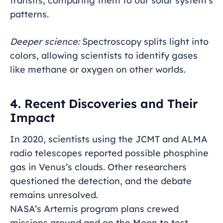
transits, comparing them to our solar system’s
patterns.
Deeper science:
Spectroscopy splits light into
colors, allowing scientists to identify gases
like methane or oxygen on other worlds.
4. Recent Discoveries and Their
Impact
In 2020, scientists using the JCMT and ALMA
radio telescopes reported possible phosphine
gas in Venus’s clouds. Other researchers
questioned the detection, and the debate
remains unresolved.
NASA’s Artemis program plans crewed
missions around and on the Moon to test