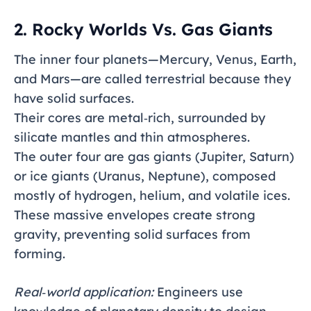
2. Rocky Worlds Vs. Gas Giants
The inner four planets—Mercury, Venus, Earth,
and Mars—are called terrestrial because they
have solid surfaces.
Their cores are metal‑rich, surrounded by
silicate mantles and thin atmospheres.
The outer four are gas giants (Jupiter, Saturn)
or ice giants (Uranus, Neptune), composed
mostly of hydrogen, helium, and volatile ices.
These massive envelopes create strong
gravity, preventing solid surfaces from
forming.
Real‑world application:
Engineers use