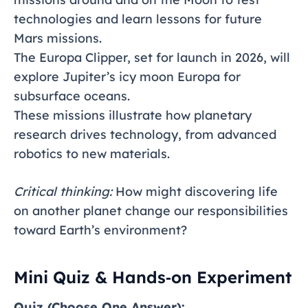
technologies and learn lessons for future
Mars missions.
The Europa Clipper, set for launch in 2026, will
explore Jupiter’s icy moon Europa for
subsurface oceans.
These missions illustrate how planetary
research drives technology, from advanced
robotics to new materials.
Critical thinking:
How might discovering life
on another planet change our responsibilities
toward Earth’s environment?
Mini Quiz & Hands‑on Experiment
Quiz (Choose One Answer):