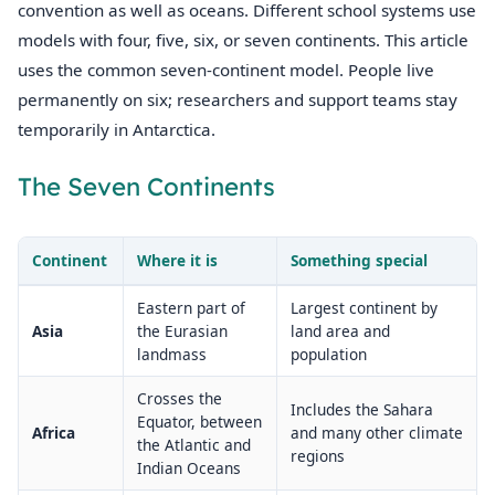
convention as well as oceans. Different school systems use
models with four, five, six, or seven continents. This article
uses the common seven-continent model. People live
permanently on six; researchers and support teams stay
temporarily in Antarctica.
The Seven Continents
Continent
Where it is
Something special
Eastern part of
Largest continent by
Asia
the Eurasian
land area and
landmass
population
Crosses the
Includes the Sahara
Equator, between
Africa
and many other climate
the Atlantic and
regions
Indian Oceans