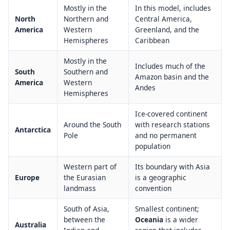
Mostly in the
In this model, includes
North
Northern and
Central America,
America
Western
Greenland, and the
Hemispheres
Caribbean
Mostly in the
Includes much of the
South
Southern and
Amazon basin and the
America
Western
Andes
Hemispheres
Ice-covered continent
Around the South
with research stations
Antarctica
Pole
and no permanent
population
Western part of
Its boundary with Asia
Europe
the Eurasian
is a geographic
landmass
convention
South of Asia,
Smallest continent;
between the
Oceania
is a wider
Australia