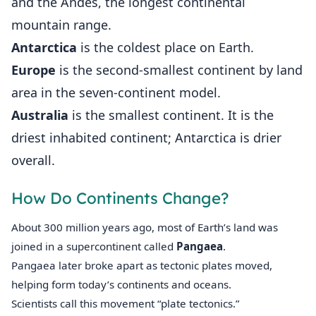
and the Andes, the longest continental
mountain range.
Antarctica
is the coldest place on Earth.
Europe
is the second-smallest continent by land
area in the seven-continent model.
Australia
is the smallest continent. It is the
driest inhabited continent; Antarctica is drier
overall.
How Do Continents Change?
About 300 million years ago, most of Earth’s land was
joined in a supercontinent called
Pangaea
.
Pangaea later broke apart as tectonic plates moved,
helping form today’s continents and oceans.
Scientists call this movement “plate tectonics.”