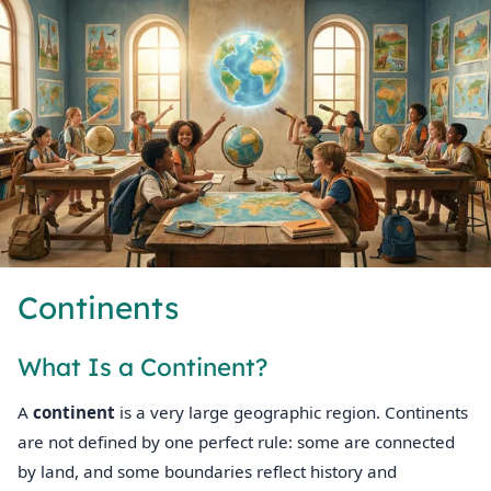
Continents
What Is a Continent?
A
continent
is a very large geographic region. Continents
are not defined by one perfect rule: some are connected
by land, and some boundaries reflect history and