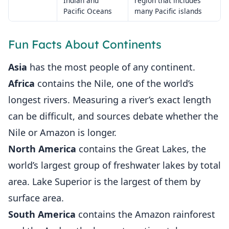
Indian and
region that includes
Pacific Oceans
many Pacific islands
Fun Facts About Continents
Asia
has the most people of any continent.
Africa
contains the Nile, one of the world’s
longest rivers. Measuring a river’s exact length
can be difficult, and sources debate whether the
Nile or Amazon is longer.
North America
contains the Great Lakes, the
world’s largest group of freshwater lakes by total
area. Lake Superior is the largest of them by
surface area.
South America
contains the Amazon rainforest